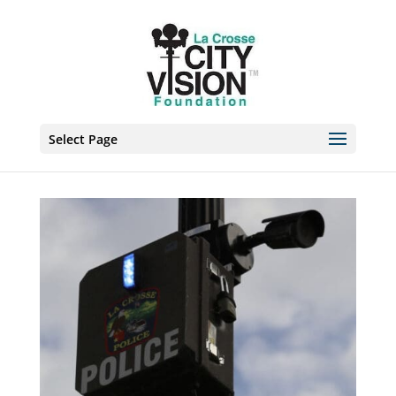
Skip
to
content
Select Page