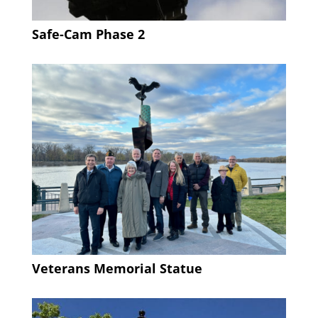
Safe-Cam Phase 2
Veterans Memorial Statue