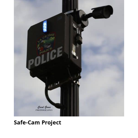
Safe-Cam Project