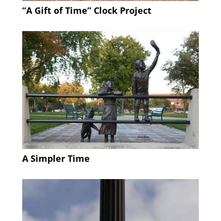
“A Gift of Time” Clock Project
A Simpler Time