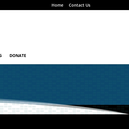
Home
Contact Us
G
DONATE