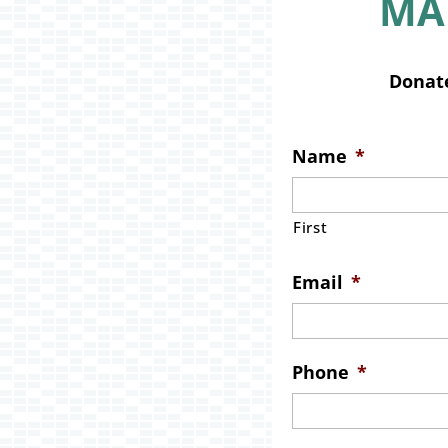
MA
Donate
Name
*
First
Email
*
Phone
*