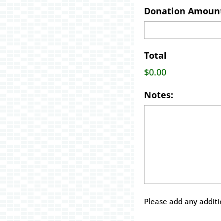
Donation Amoun
Total
$0.00
Notes:
Please add any addit