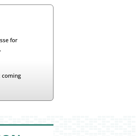
sse for
.
t coming