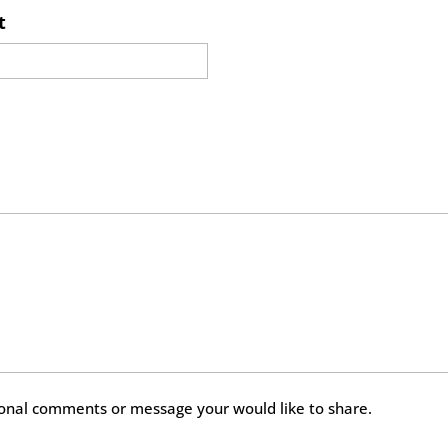
t
ional comments or message your would like to share.