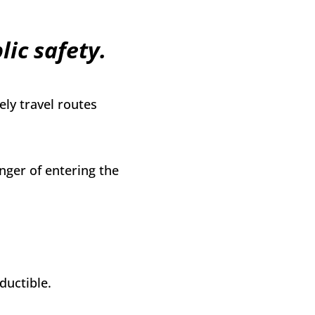
ic safety.
ly travel routes
nger of entering the
ductible.