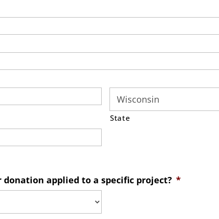
State
donation applied to a specific project?
*