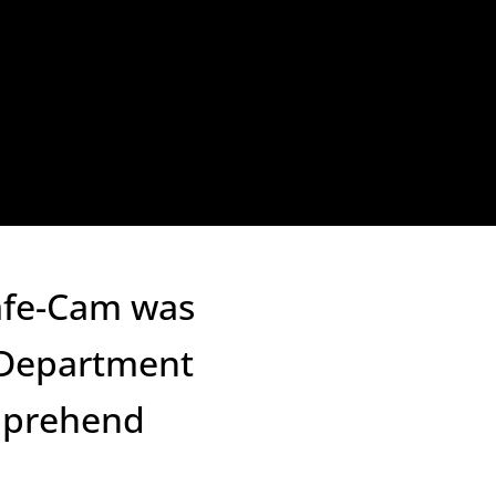
Safe-Cam was
e Department
apprehend