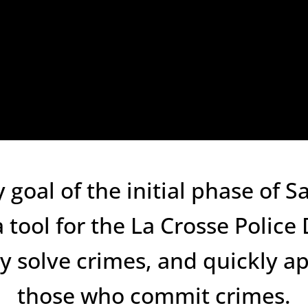
 goal of the initial phase of 
a tool for the La Crosse Polic
ly solve crimes, and quickly 
those who commit crimes.