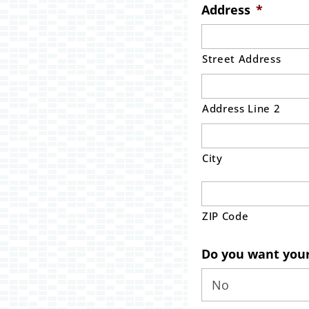
Address
*
Street Address
Address Line 2
City
ZIP Code
Do you want your 