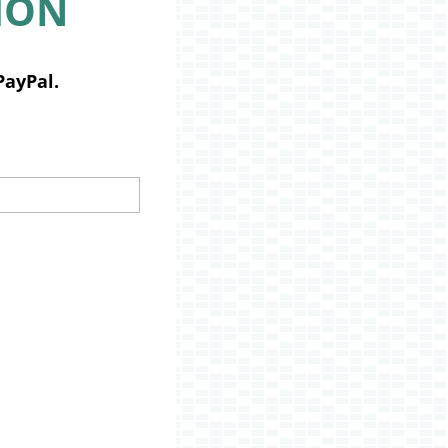
ION
PayPal.