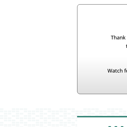
Thank 
Watch f