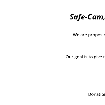
Safe-Cam,
We are proposin
Our goal is to give
Donation