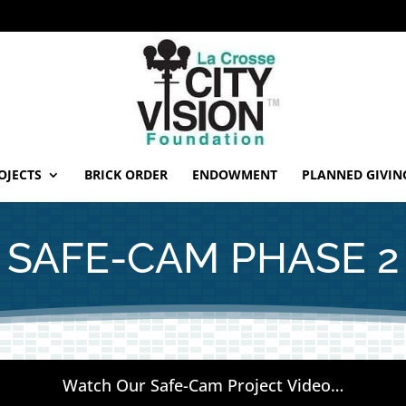
OJECTS
BRICK ORDER
ENDOWMENT
PLANNED GIVIN
SAFE-CAM PHASE 2
Watch Our Safe-Cam Project Video…