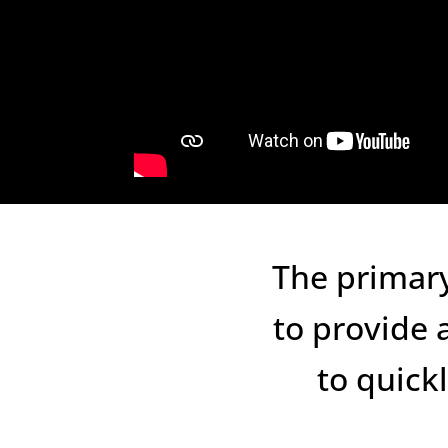
The primary
to provide 
to quick