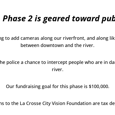
 Phase 2 is geared toward publ
g to add cameras along our riverfront, and along like
between downtown and the river.
 the police a chance to intercept people who are in da
river.
Our fundraising goal for this phase is $100,000.
s to the La Crosse City Vision Foundation are tax de