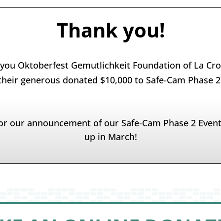
Thank you!
you Oktoberfest Gemutlichkeit Foundation of La Cro
their generous donated $10,000 to Safe-Cam Phase 2
or our announcement of our Safe-Cam Phase 2 Even
up in March!