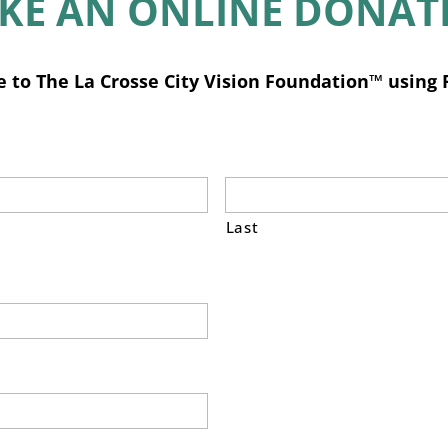
KE AN ONLINE DONAT
 to The La Crosse City Vision Foundation™ using 
Last