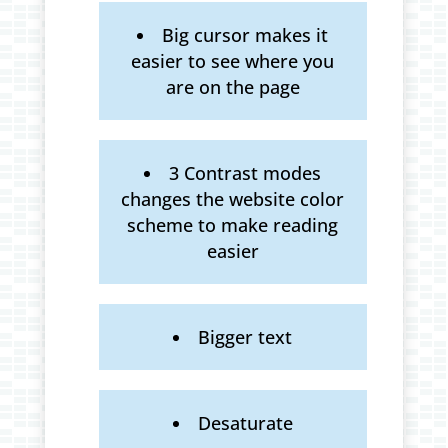
Big cursor makes it
easier to see where you
are on the page
3 Contrast modes
changes the website color
scheme to make reading
easier
Bigger text
Desaturate