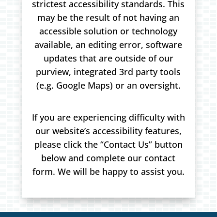
strictest accessibility standards. This
may be the result of not having an
accessible solution or technology
available, an editing error, software
updates that are outside of our
purview, integrated 3rd party tools
(e.g. Google Maps) or an oversight.
If you are experiencing difficulty with
our website’s accessibility features,
please click the “Contact Us” button
below and complete our contact
form. We will be happy to assist you.