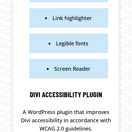
Link highlighter
Legible fonts
Screen Reader
DIVI ACCESSIBILITY PLUGIN
A WordPress plugin that improves
Divi accessibility in accordance with
WCAG 2.0 guidelines.