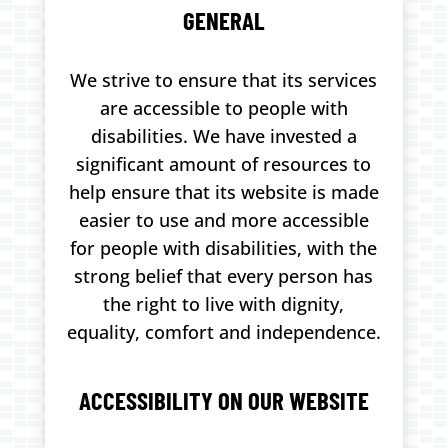
GENERAL
We strive to ensure that its services
are accessible to people with
disabilities. We have invested a
significant amount of resources to
help ensure that its website is made
easier to use and more accessible
for people with disabilities, with the
strong belief that every person has
the right to live with dignity,
equality, comfort and independence.
ACCESSIBILITY ON OUR WEBSITE