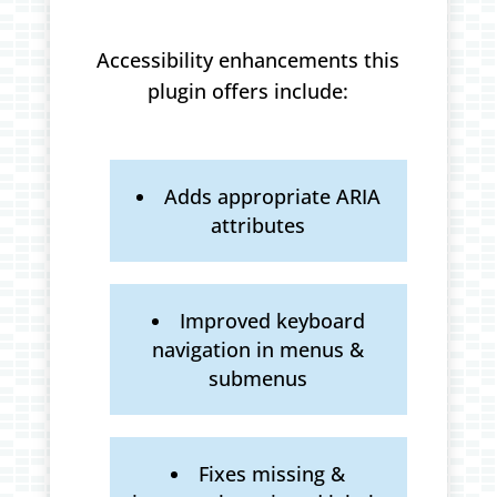
Accessibility enhancements this
plugin offers include:
Adds appropriate ARIA
attributes
Improved keyboard
navigation in menus &
submenus
Fixes missing &