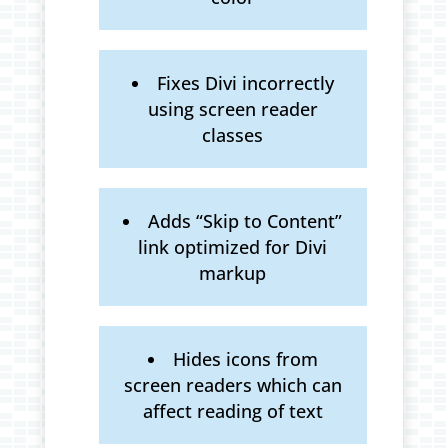
Fixes Divi incorrectly
using screen reader
classes
Adds “Skip to Content”
link optimized for Divi
markup
Hides icons from
screen readers which can
affect reading of text