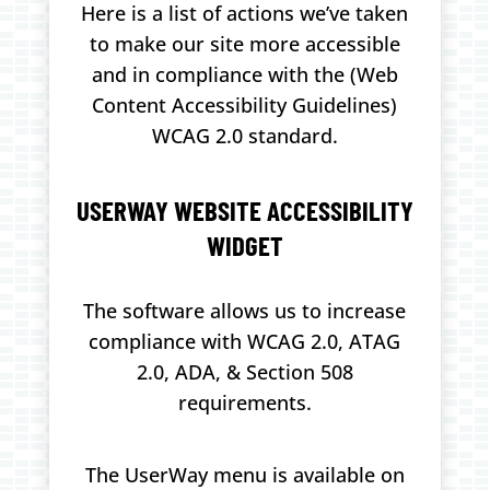
Here is a list of actions we’ve taken
to make our site more accessible
and in compliance with the (Web
Content Accessibility Guidelines)
WCAG 2.0 standard.
USERWAY WEBSITE ACCESSIBILITY
WIDGET
The software allows us to increase
compliance with WCAG 2.0, ATAG
2.0, ADA, & Section 508
requirements.
The UserWay menu is available on