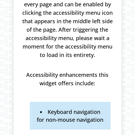
every page and can be enabled by
clicking the accessibility menu icon
that appears in the middle left side
of the page. After triggering the
accessibility menu, please wait a
moment for the accessibility menu
to load in its entirety.
Accessibility enhancements this
widget offers include:
Keyboard navigation
for non-mouse navigation