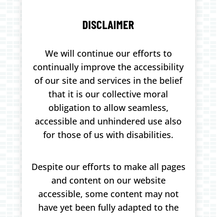
DISCLAIMER
We will continue our efforts to
continually improve the accessibility
of our site and services in the belief
that it is our collective moral
obligation to allow seamless,
accessible and unhindered use also
for those of us with disabilities.
Despite our efforts to make all pages
and content on our website
accessible, some content may not
have yet been fully adapted to the