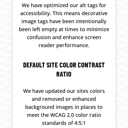
We have optimized our alt tags for
accessibility. This means decorative
image tags have been intentionally
been left empty at times to minimize
confusion and enhance screen
reader performance.
DEFAULT SITE COLOR CONTRAST
RATIO
We have updated our sites colors
and removed or enhanced
background images in places to
meet the WCAG 2.0 color ratio
standards of 4:5:1