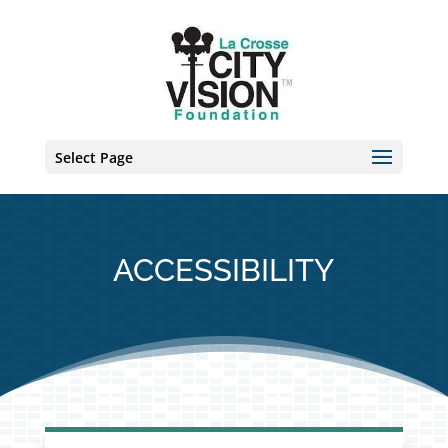
Skip
to
content
Select Page
ACCESSIBILITY