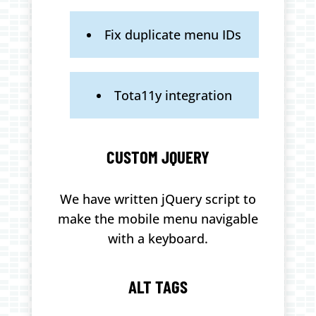
Fix duplicate menu IDs
Tota11y integration
CUSTOM JQUERY
We have written jQuery script to
make the mobile menu navigable
with a keyboard.
ALT TAGS