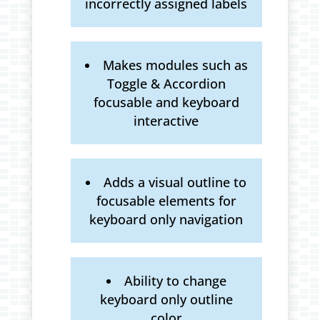
incorrectly assigned labels
Makes modules such as
Toggle & Accordion
focusable and keyboard
interactive
Adds a visual outline to
focusable elements for
keyboard only navigation
Ability to change
keyboard only outline
color